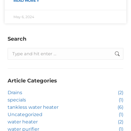
READ MORE »
May 6, 2024
Search
Article Categories
Drains
(2)
specials
(1)
tankless water heater
(6)
Uncategorized
(1)
water heater
(2)
water purifier
(1)