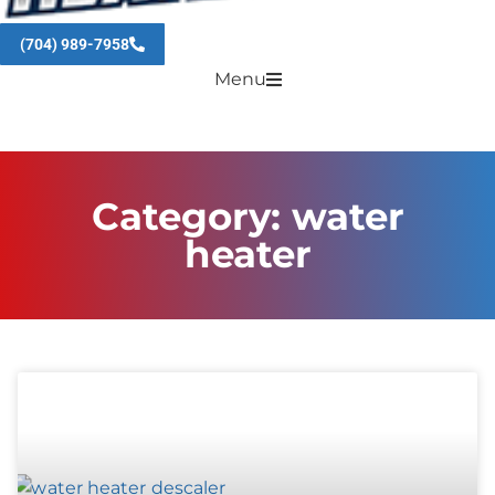
(704) 989-7958
Menu
Category: water
heater