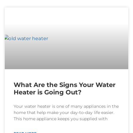
What Are the Signs Your Water
Heater is Going Out?
Your water heater is one of many appliances in the
home that help make your day-to-day life easier.
This home appliance keeps you supplied with