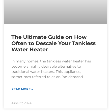
The Ultimate Guide on How
Often to Descale Your Tankless
Water Heater
In many homes, the tankless water heater has
become a highly desirable alternative to
traditional water heaters. This appliance,
sometimes referred to as an “on-demand
READ MORE »
June 27, 2024