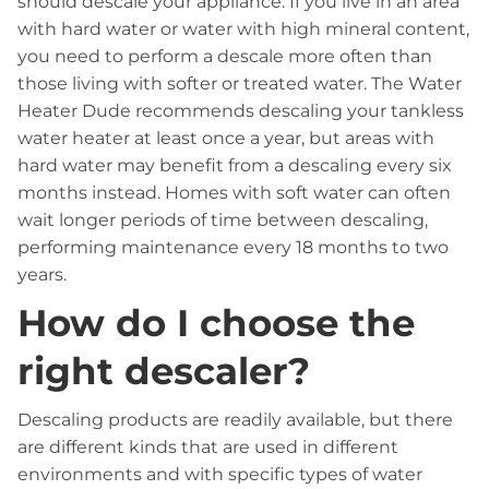
should descale your appliance. If you live in an area
with hard water or water with high mineral content,
you need to perform a descale more often than
those living with softer or treated water. The Water
Heater Dude recommends descaling your tankless
water heater at least once a year, but areas with
hard water may benefit from a descaling every six
months instead. Homes with soft water can often
wait longer periods of time between descaling,
performing maintenance every 18 months to two
years.
How do I choose the
right descaler?
Descaling products are readily available, but there
are different kinds that are used in different
environments and with specific types of water