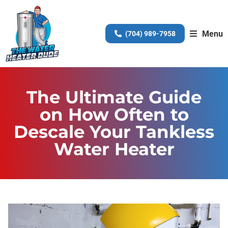
Menu
(704) 989-7958
The Ultimate Guide
on How Often to
Descale Your Tankless
Water Heater