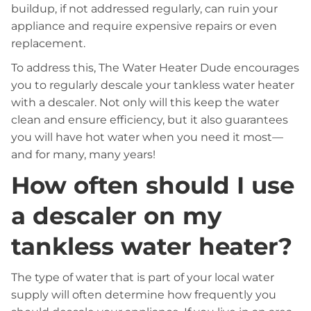
buildup, if not addressed regularly, can ruin your
appliance and require expensive repairs or even
replacement.
To address this, The Water Heater Dude encourages
you to regularly descale your tankless water heater
with a descaler. Not only will this keep the water
clean and ensure efficiency, but it also guarantees
you will have hot water when you need it most—
and for many, many years!
How often should I use
a descaler on my
tankless water heater?
The type of water that is part of your local water
supply will often determine how frequently you