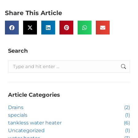
Share This Article
Search
Article Categories
Drains
(2)
specials
(1)
tankless water heater
(6)
Uncategorized
(1)