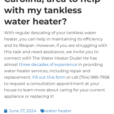
with my tankless
water heater?
With regular descaling of your tankless water
heater, you can help in maintaining its efficiency
and its lifespan. However, if you are struggling with
this task and need assistance, we invite you to
connect with The Water Heater Dude! He has
almost
three decades of experience
in providing
water heater services, including repair and
replacement.
Fill out this form
or call (704) 989-7958
to request a consultation appointment at your
house to learn more about caring for your current
appliance or replacing it!
June 27, 2024
water heater