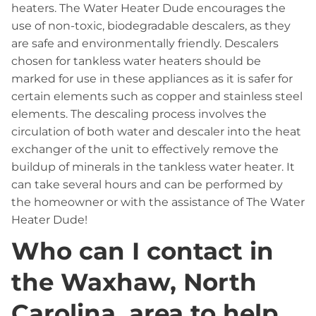
heaters. The Water Heater Dude encourages the
use of non-toxic, biodegradable descalers, as they
are safe and environmentally friendly. Descalers
chosen for tankless water heaters should be
marked for use in these appliances as it is safer for
certain elements such as copper and stainless steel
elements. The descaling process involves the
circulation of both water and descaler into the heat
exchanger of the unit to effectively remove the
buildup of minerals in the tankless water heater. It
can take several hours and can be performed by
the homeowner or with the assistance of The Water
Heater Dude!
Who can I contact in
the Waxhaw, North
Carolina, area to help