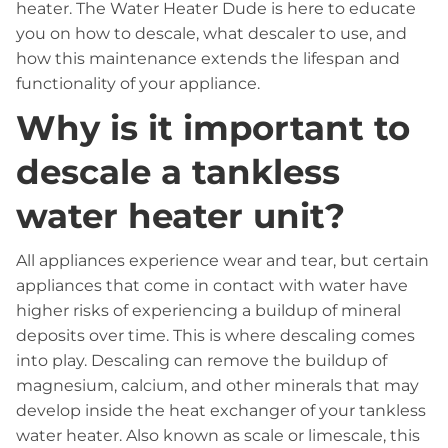
heater. The Water Heater Dude is here to educate
you on how to descale, what descaler to use, and
how this maintenance extends the lifespan and
functionality of your appliance.
Why is it important to
descale a tankless
water heater unit?
All appliances experience wear and tear, but certain
appliances that come in contact with water have
higher risks of experiencing a buildup of mineral
deposits over time. This is where descaling comes
into play. Descaling can remove the buildup of
magnesium, calcium, and other minerals that may
develop inside the heat exchanger of your tankless
water heater. Also known as scale or limescale, this