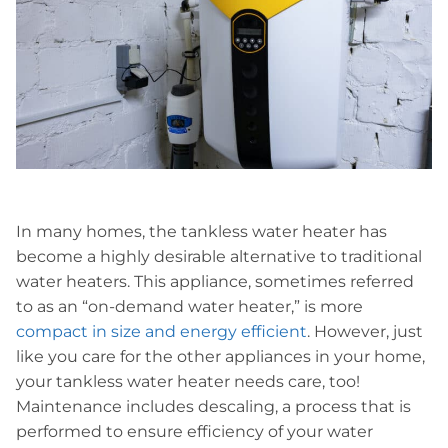
In many homes, the tankless water heater has
become a highly desirable alternative to traditional
water heaters. This appliance, sometimes referred
to as an “on-demand water heater,” is more
compact in size and energy efficient
. However, just
like you care for the other appliances in your home,
your tankless water heater needs care, too!
Maintenance includes descaling, a process that is
performed to ensure efficiency of your water