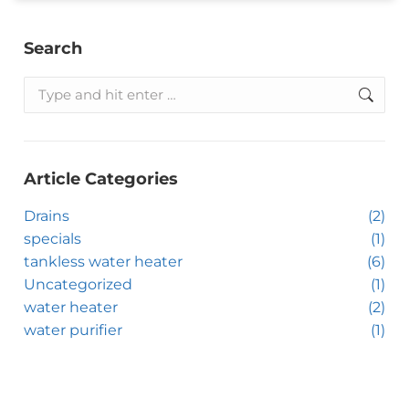
Search
Article Categories
Drains
(2)
specials
(1)
tankless water heater
(6)
Uncategorized
(1)
water heater
(2)
water purifier
(1)