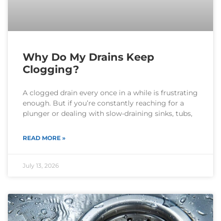
Why Do My Drains Keep
Clogging?
A clogged drain every once in a while is frustrating
enough. But if you’re constantly reaching for a
plunger or dealing with slow-draining sinks, tubs,
READ MORE »
July 13, 2026