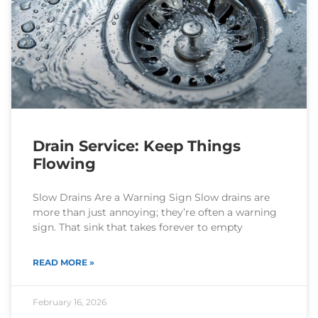
Drain Service: Keep Things
Flowing
Slow Drains Are a Warning Sign Slow drains are
more than just annoying; they’re often a warning
sign. That sink that takes forever to empty
READ MORE »
February 16, 2026