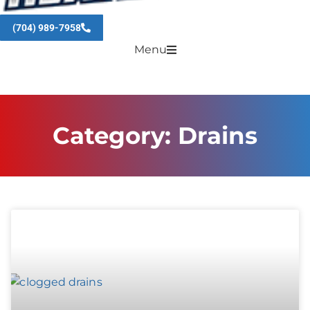
(704) 989-7958
Menu
Category: Drains